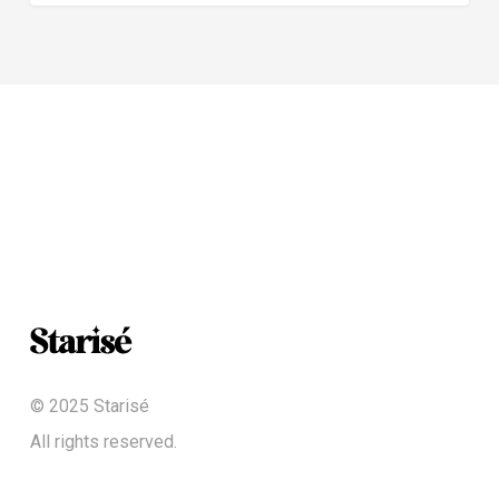
© 2025 Starisé
All rights reserved.