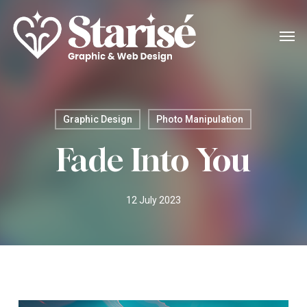
Skip
Menu
Men
to
main
content
Graphic Design
Photo Manipulation
Fade Into You
12 July 2023