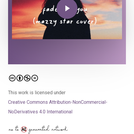
This work is licensed under
Creative Commons Attribution-NonCommercial-
NoDerivatives 4.0 International