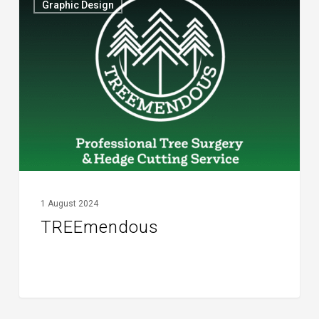
Graphic Design
1 August 2024
TREEmendous