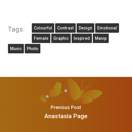
Tags:
Colourful
Contrast
Design
Emotional
Female
Graphic
Inspired
Manip
Music
Photo
Previous Post
Anastasia Page