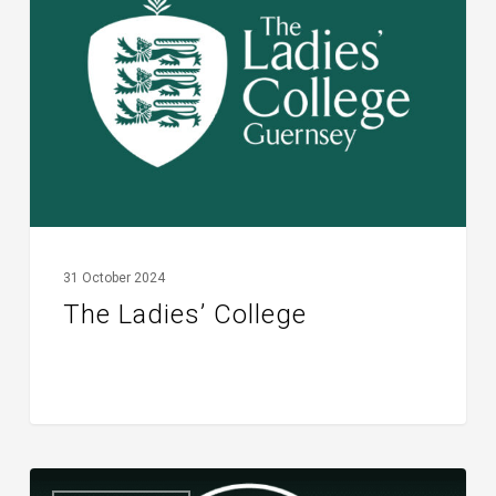
College
31 October 2024
The Ladies’ College
TREEmendous