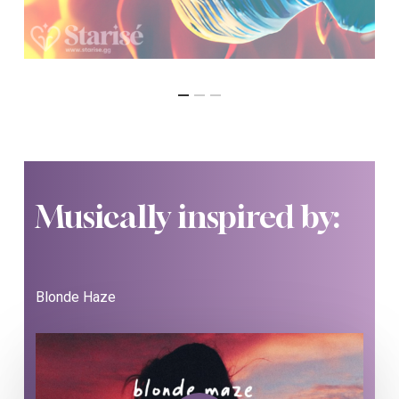
Musically inspired by:
Blonde Haze
Play Video
Play Video