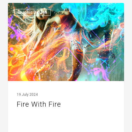
Fire
Graphic Design
With
Fire
19 July 2024
Fire With Fire