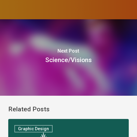
Next Post
Science/Visions
Related Posts
The
Graphic Design
Ladies’