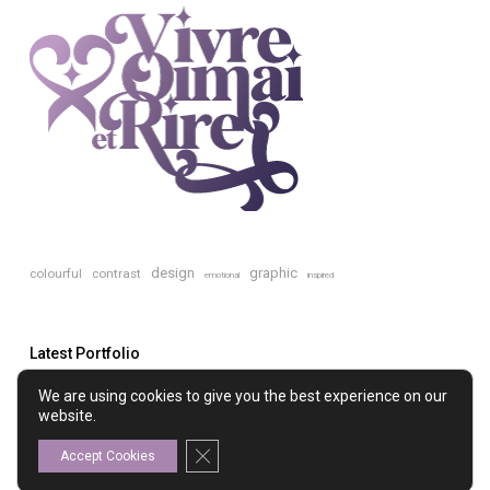
design
graphic
colourful
contrast
emotional
inspired
Latest Portfolio
We are using cookies to give you the best experience on our
website.
The Ladies’ College
Close GDPR Cookie Banner
Accept Cookies
TREEmendous