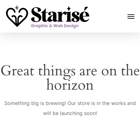
Skip
Menu
Men
to
main
content
Great things are on the
horizon
Something big is brewing! Our store is in the works and
will be launching soon!