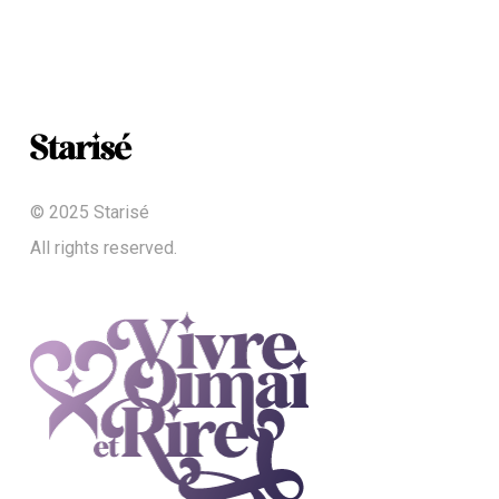
© 2025 Starisé
All rights reserved.