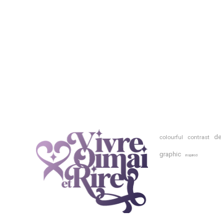
de
colourful
contrast
graphic
inspired