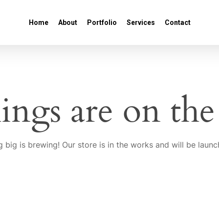
Home
About
Portfolio
Services
Contact
ings are on th
 big is brewing! Our store is in the works and will be launc