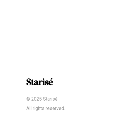
© 2025 Starisé
All rights reserved.