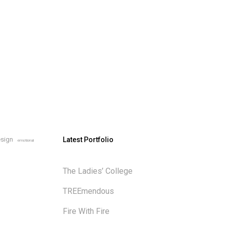
sign
Latest Portfolio
emotional
The Ladies’ College
TREEmendous
Fire With Fire