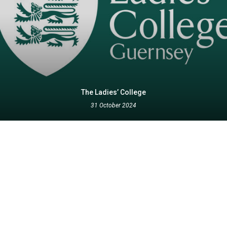
The Ladies’ College
31 October 2024