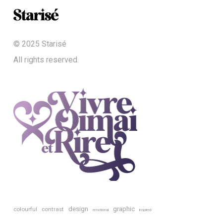
© 2025 Starisé
All rights reserved.
design
graphic
colourful
contrast
emotional
inspired