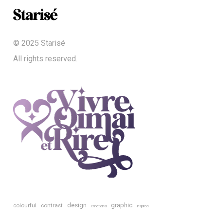
© 2025 Starisé
All rights reserved.
design
graphic
colourful
contrast
emotional
inspired