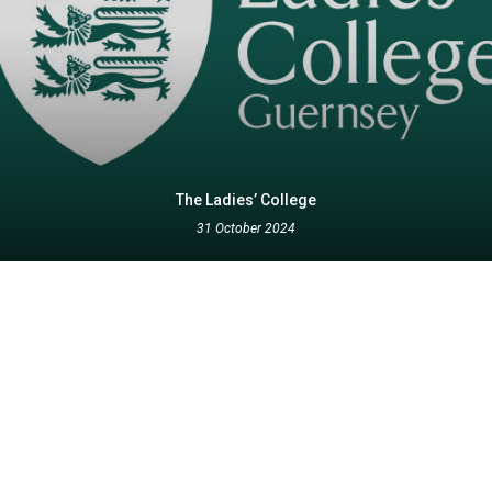
The Ladies’ College
31 October 2024