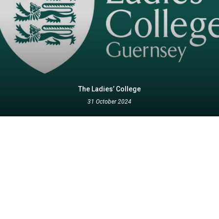
The Ladies’ College
31 October 2024