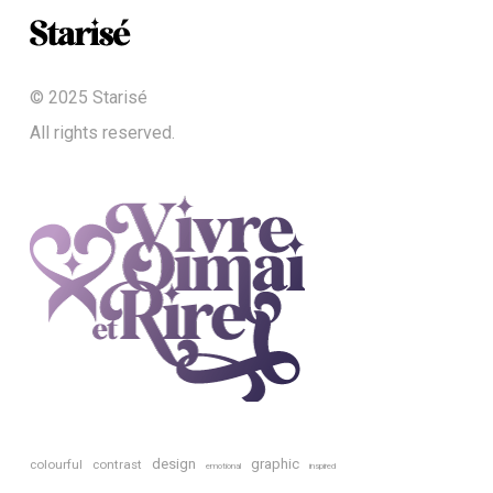
© 2025 Starisé
All rights reserved.
design
graphic
colourful
contrast
emotional
inspired