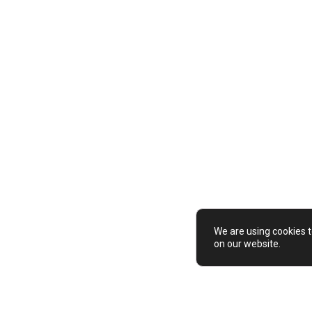
de
colourful
contrast
graphic
inspired
We are using cookies t
on our website.