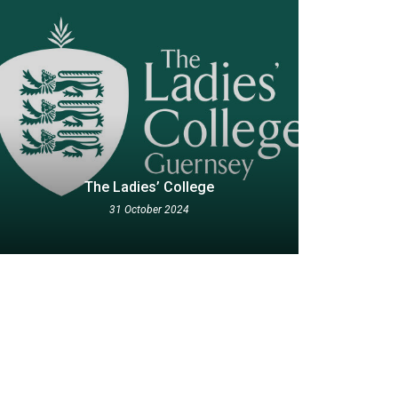
The Ladies’ College
31 October 2024