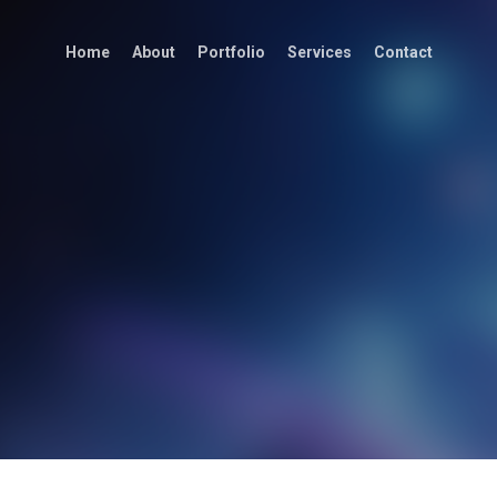
Home
About
Portfolio
Services
Contact